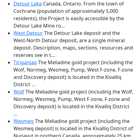
Detour Lake
Canada, Ontario. From the town of
Cochrane (population of approximately 5,000
residents), the Project is easily accessible by the
Detour Lake Mine ro…
West Detour
The Detour Lake deposit and the
West-North Detour deposit, are a single mineral
deposit. Description, maps, sections, resources and
reserves see in t…
Tiriganiaq
The Meliadine gold project (including the
Wolf, Normeg, Wesmeg, Pump, West F-zone, F-zone
and Discovery deposit) is located in the Kivalliq
District …
Wolf
The Meliadine gold project (including the Wolf,
Normeg, Wesmeg, Pump, West F-zone, F-zone and
Discovery deposit) is located in the Kivalliq District
…
Wesmeg
The Meliadine gold project (including the
Wesmeq deposit) is located in the Kivalliq District of
Nunavut in northern Canada, approximately 25 km