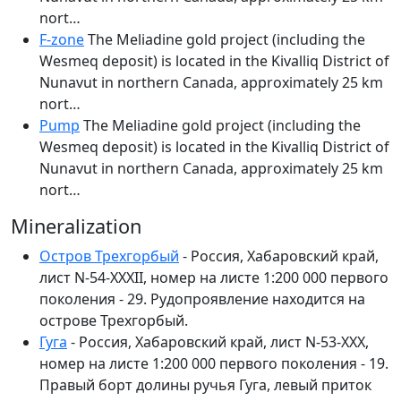
nort…
F-zone
The Meliadine gold project (including the
Wesmeq deposit) is located in the Kivalliq District of
Nunavut in northern Canada, approximately 25 km
nort…
Pump
The Meliadine gold project (including the
Wesmeq deposit) is located in the Kivalliq District of
Nunavut in northern Canada, approximately 25 km
nort…
Mineralization
Остров Трехгорбый
- Россия, Хабаровский край,
лист N-54-XXXII, номер на листе 1:200 000 первого
поколения - 29. Рудопроявление находится на
острове Трехгорбый.
Гуга
- Россия, Хабаровский край, лист N-53-XXX,
номер на листе 1:200 000 первого поколения - 19.
Правый борт долины ручья Гуга, левый приток