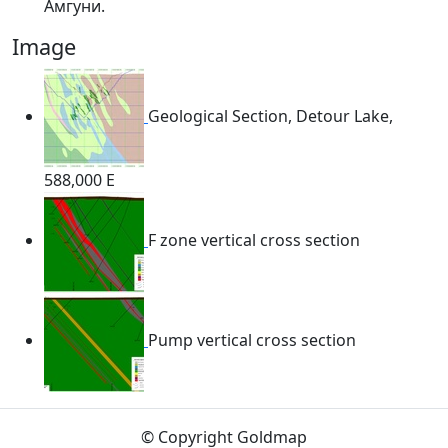
Амгуни.
Image
Geological Section, Detour Lake,
588,000 E
F zone vertical cross section
Pump vertical cross section
© Copyright Goldmap