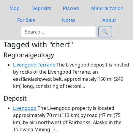
Map
Deposits
Placers
Mineralization
For Sale
Notes
About
🔍
Tagged with "chert"
Regionalgeology
Livengood Terrane
The Livengood deposit is hosted
by rocks of the Livengood Terrane, an
east&ndash;west belt, approximately 150 mi (240
km) long, consisting of tectoni…
Deposit
Livengood
The Livengood property is located
approximately 70 mi (113 km) by road (47 mi (75
km) by air) northwest of Fairbanks, Alaska in the
Tolovana Mining D…