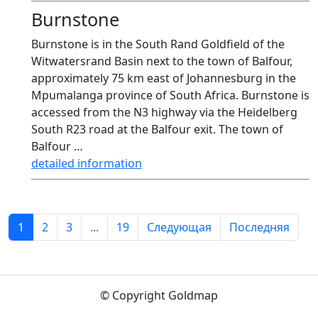
Burnstone
Burnstone is in the South Rand Goldfield of the
Witwatersrand Basin next to the town of Balfour,
approximately 75 km east of Johannesburg in the
Mpumalanga province of South Africa. Burnstone is
accessed from the N3 highway via the Heidelberg
South R23 road at the Balfour exit. The town of
Balfour …
detailed information
1
2
3
...
19
Следующая
Последняя
© Copyright Goldmap