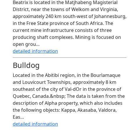
Beatrix is located in the Matjhabeng Magisterial
District, near the towns of Welkom and Virginia,
approximately 240 km south-west of Johannesburg,
in the Free State province of South Africa. The
current mine infrastructure consists of three
producing shaft complexes. Mining is focused on
open grou…
detailed information
Bulldog
Located in the Abitibi region, in the Bourlamaque
and Louvicourt Townships, approximately 8 km
southeast of the city of Val-dOr in the province of
Quebec, Canada.&nbsp; The data is taken from the
description of Alpha property, which also includes
the following objects: Kappa, Akasaba, Valdora,
Eas…
detailed information