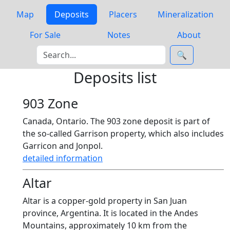
Map
Deposits
Placers
Mineralization
For Sale
Notes
About
🔍
Deposits list
903 Zone
Canada, Ontario. The 903 zone deposit is part of
the so-called Garrison property, which also includes
Garricon and Jonpol.
detailed information
Altar
Altar is a copper-gold property in San Juan
province, Argentina. It is located in the Andes
Mountains, approximately 10 km from the