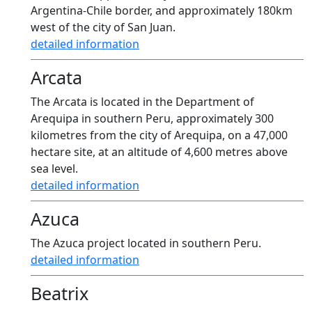
Argentina-Chile border, and approximately 180km
west of the city of San Juan.
detailed information
Arcata
The Arcata is located in the Department of
Arequipa in southern Peru, approximately 300
kilometres from the city of Arequipa, on a 47,000
hectare site, at an altitude of 4,600 metres above
sea level.
detailed information
Azuca
The Azuca project located in southern Peru.
detailed information
Beatrix