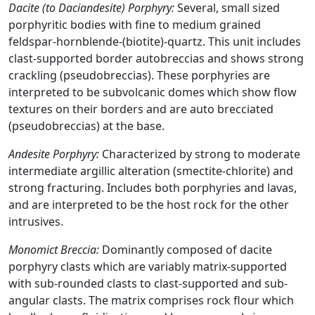
Dacite (to Daciandesite) Porphyry:
Several, small sized
porphyritic bodies with fine to medium grained
feldspar-hornblende-(biotite)-quartz. This unit includes
clast-supported border autobreccias and shows strong
crackling (pseudobreccias). These porphyries are
interpreted to be subvolcanic domes which show flow
textures on their borders and are auto brecciated
(pseudobreccias) at the base.
Andesite Porphyry:
Characterized by strong to moderate
intermediate argillic alteration (smectite-chlorite) and
strong fracturing. Includes both porphyries and lavas,
and are interpreted to be the host rock for the other
intrusives.
Monomict Breccia:
Dominantly composed of dacite
porphyry clasts which are variably matrix-supported
with sub-rounded clasts to clast-supported and sub-
angular clasts. The matrix comprises rock flour which