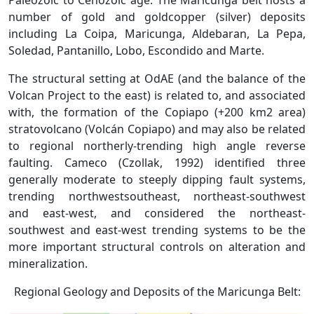
Paleozoic to Cenozoic age. The Maricunga belt hosts a
number of gold and goldcopper (silver) deposits
including La Coipa, Maricunga, Aldebaran, La Pepa,
Soledad, Pantanillo, Lobo, Escondido and Marte.
The structural setting at OdAE (and the balance of the
Volcan Project to the east) is related to, and associated
with, the formation of the Copiapo (+200 km2 area)
stratovolcano (Volcán Copiapo) and may also be related
to regional northerly-trending high angle reverse
faulting. Cameco (Czollak, 1992) identified three
generally moderate to steeply dipping fault systems,
trending northwestsoutheast, northeast-southwest
and east-west, and considered the northeast-
southwest and east-west trending systems to be the
more important structural controls on alteration and
mineralization.
Regional Geology and Deposits of the Maricunga Belt: