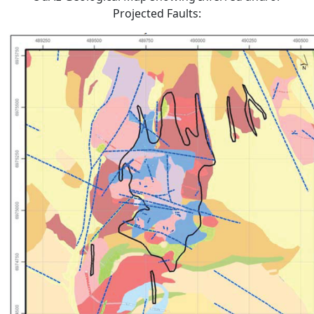
Projected Faults: