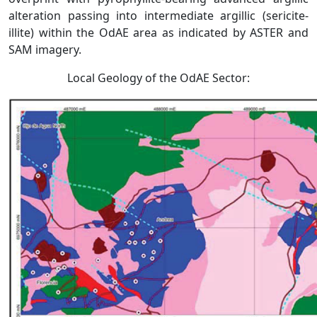
alteration passing into intermediate argillic (sericite-
illite) within the OdAE area as indicated by ASTER and
SAM imagery.
Local Geology of the OdAE Sector: