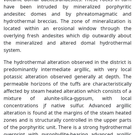
have been intruded by mineralized porphyritic
andesitec domes and by phreatomagmatic and
hydrothermal breccias. The zone of mineralization is
located within an erosional window through the
overlying fresh andesites which dip outwardly about
the mineralized and altered domal hydrothermal
system.
The hydrothermal alteration observed in the district is
predominantly intermediate argillic, with very local
potassic alteration observed generally at depth. The
permeable horizons of the tuffs are characteristically
affected by steam heated alteration which consists of a
mixture of alunite-silica-gypsum, with local
concentrations jf native sulfur. Advanced argillic
alteration is found at the margins of the steam heated
zones and is structurally controlled in the upper parts
of the porphyritic unit. There is a strong hydrothermal
overprint with pyrophyllite-bearing advanced argillic