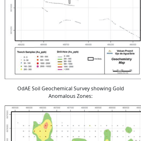
OdAE Soil Geochemical Survey showing Gold
Anomalous Zones: