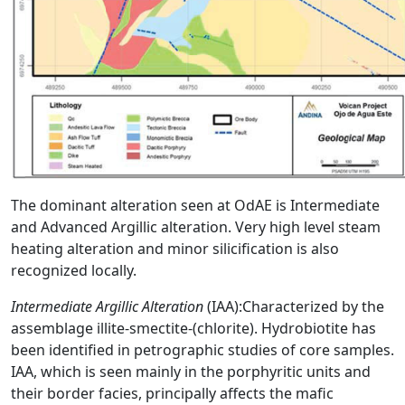
The dominant alteration seen at OdAE is Intermediate
and Advanced Argillic alteration. Very high level steam
heating alteration and minor silicification is also
recognized locally.
Intermediate Argillic Alteration
(IAA):Characterized by the
assemblage illite-smectite-(chlorite). Hydrobiotite has
been identified in petrographic studies of core samples.
IAA, which is seen mainly in the porphyritic units and
their border facies, principally affects the mafic