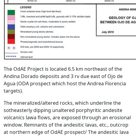
The OdAE Project is located 6.5 km northeast of the
Andina Dorado deposits and 3 rv due east of Ojo de
Agua (ODA prospect which host the Andrea Florencia
targets).
The mineralized/altered rocks, which underline the
sotheasterly dipping unaltered porphyritic andesite
volcanics lawa flows, are exposed through an erosional
window. Remnants of the andesitic lavas, etc., outcrop
at northern edge of OdAE prospect/ The andesitic lava