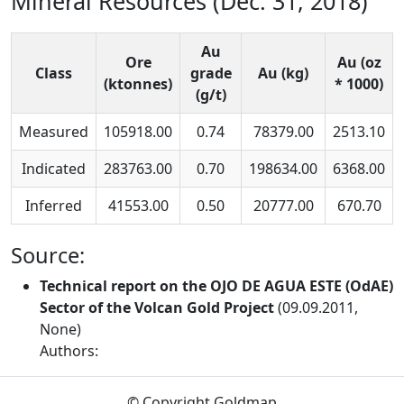
Mineral Resources (Dec. 31, 2018)
Au
Ore
Au (oz
Class
grade
Au (kg)
(ktonnes)
* 1000)
(g/t)
Measured
105918.00
0.74
78379.00
2513.10
Indicated
283763.00
0.70
198634.00
6368.00
Inferred
41553.00
0.50
20777.00
670.70
Source:
Technical report on the OJO DE AGUA ESTE (OdAE)
Sector of the Volcan Gold Project
(09.09.2011,
None)
Authors:
© Copyright Goldmap