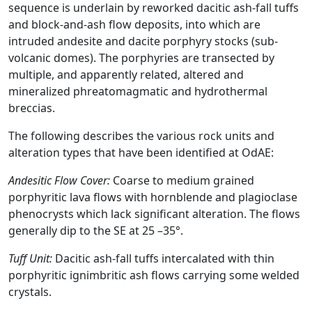
sequence is underlain by reworked dacitic ash-fall tuffs
and block-and-ash flow deposits, into which are
intruded andesite and dacite porphyry stocks (sub-
volcanic domes). The porphyries are transected by
multiple, and apparently related, altered and
mineralized phreatomagmatic and hydrothermal
breccias.
The following describes the various rock units and
alteration types that have been identified at OdAE:
Andesitic Flow Cover:
Coarse to medium grained
porphyritic lava flows with hornblende and plagioclase
phenocrysts which lack significant alteration. The flows
generally dip to the SE at 25 –35°.
Tuff Unit:
Dacitic ash-fall tuffs intercalated with thin
porphyritic ignimbritic ash flows carrying some welded
crystals.