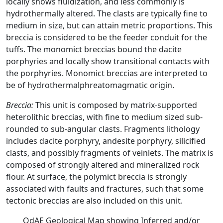
locally shows fluidization, and less commonly is
hydrothermally altered. The clasts are typically fine to
medium in size, but can attain metric proportions. This
breccia is considered to be the feeder conduit for the
tuffs. The monomict breccias bound the dacite
porphyries and locally show transitional contacts with
the porphyries. Monomict breccias are interpreted to
be of hydrothermalphreatomagmatic origin.
Breccia:
This unit is composed by matrix-supported
heterolithic breccias, with fine to medium sized sub-
rounded to sub-angular clasts. Fragments lithology
includes dacite porphyry, andesite porphyry, silicified
clasts, and possibly fragments of veinlets. The matrix is
composed of strongly altered and mineralized rock
flour. At surface, the polymict breccia is strongly
associated with faults and fractures, such that some
tectonic breccias are also included on this unit.
OdAE Geological Map showing Inferred and/or