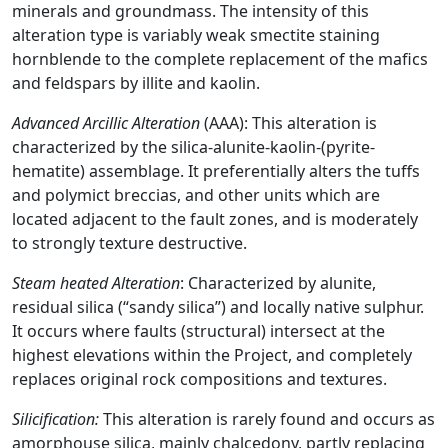
minerals and groundmass. The intensity of this
alteration type is variably weak smectite staining
hornblende to the complete replacement of the mafics
and feldspars by illite and kaolin.
Advanced Arcillic Alteration
(AAA): This alteration is
characterized by the silica-alunite-kaolin-(pyrite-
hematite) assemblage. It preferentially alters the tuffs
and polymict breccias, and other units which are
located adjacent to the fault zones, and is moderately
to strongly texture destructive.
Steam heated Alteration
: Characterized by alunite,
residual silica (“sandy silica”) and locally native sulphur.
It occurs where faults (structural) intersect at the
highest elevations within the Project, and completely
replaces original rock compositions and textures.
Silicification:
This alteration is rarely found and occurs as
amorphouse silica, mainly chalcedony, partly replacing