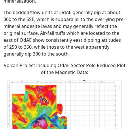
mineralization.
The bedded/flow units at OdAE generally dip at about
300 to the SSE, which is subparallel to the overlying pre-
mineral andesite lavas and may generally reflect the
original surface. Air-fall tuffs which are located to the
east of OdAE show consistently east dipping attitudes
of 250 to 350, while those to the west apparently
generally dip 300 to the south.
Volcan Project including OdAE Sector Pole Reduced Plot
of the Magnetic Data: