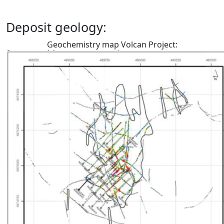
Deposit geology:
Geochemistry map Volcan Project: