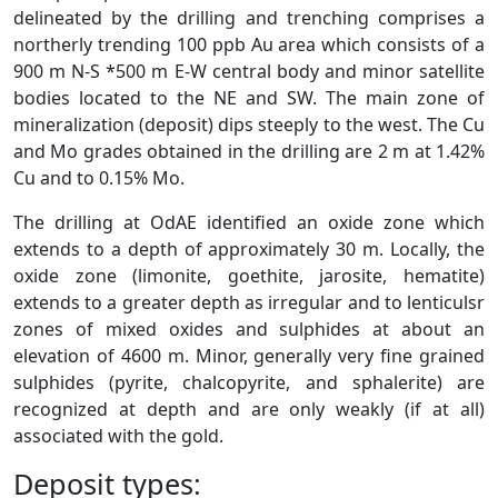
delineated by the drilling and trenching comprises a
northerly trending 100 ppb Au area which consists of a
900 m N-S *500 m E-W central body and minor satellite
bodies located to the NE and SW. The main zone of
mineralization (deposit) dips steeply to the west. The Cu
and Mo grades obtained in the drilling are 2 m at 1.42%
Cu and to 0.15% Mo.
The drilling at OdAE identified an oxide zone which
extends to a depth of approximately 30 m. Locally, the
oxide zone (limonite, goethite, jarosite, hematite)
extends to a greater depth as irregular and to lenticulsr
zones of mixed oxides and sulphides at about an
elevation of 4600 m. Minor, generally very fine grained
sulphides (pyrite, chalcopyrite, and sphalerite) are
recognized at depth and are only weakly (if at all)
associated with the gold.
Deposit types: