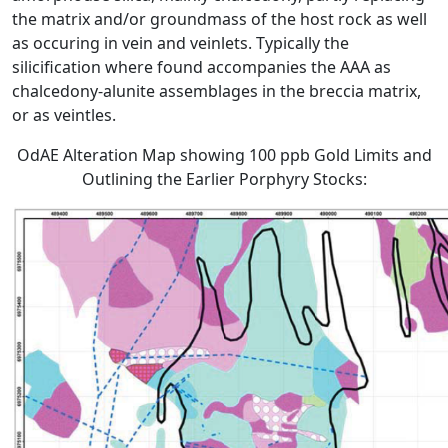
the matrix and/or groundmass of the host rock as well
as occuring in vein and veinlets. Typically the
silicification where found accompanies the AAA as
chalcedony-alunite assemblages in the breccia matrix,
or as veintles.
OdAE Alteration Map showing 100 ppb Gold Limits and
Outlining the Earlier Porphyry Stocks: