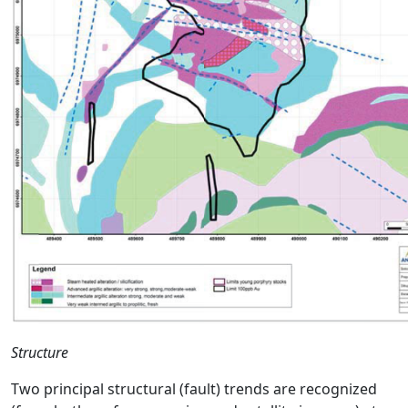
Structure
Two principal structural (fault) trends are recognized