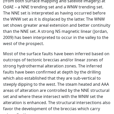
(from both surface mapping and satellite imagery) at
OdAE – a NNE trending set and a WNW trending set.
The NNE set is interpreted as having occurred before
the WNW set as it is displaced by the latter. The WNW
set shows greater areal extension and better continuity
than the NNE set. A strong NS magnetic linear (Jordan,
2009) has been interpreted to occur in the valley to the
west of the prospect.
Most of the surface faults have been inferred based on
outcrops of tectonic breccias and/or linear zones of
strong hydrothermal alteration zones. The inferred
faults have been confirmed at depth by the drilling
which also established that they are sub-vertical to
steeply dipping to the west. The steam heated and AAA
areas of alteration are controlled by the NNE structural
set and where these intersect with the WNW set the
alteration is enhanced. The structural intersections also
favor the development of the breccias which carry