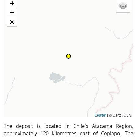
+
−
Leaflet
|
© Carto, OSM
The deposit is located in Chile's Atacama Region,
approximately 120 kilometres east of Copiapo. The