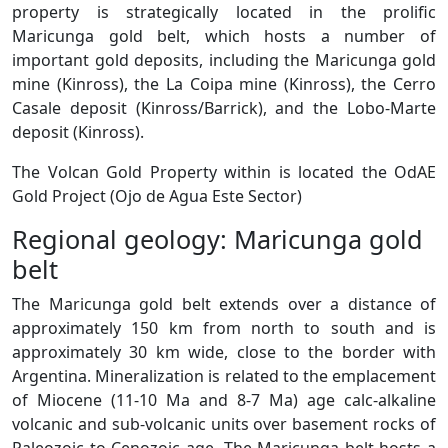
property is strategically located in the prolific
Maricunga gold belt, which hosts a number of
important gold deposits, including the Maricunga gold
mine (Kinross), the La Coipa mine (Kinross), the Cerro
Casale deposit (Kinross/Barrick), and the Lobo-Marte
deposit (Kinross).
The Volcan Gold Property within is located the OdAE
Gold Project (Ojo de Agua Este Sector)
Regional geology: Maricunga gold
belt
The Maricunga gold belt extends over a distance of
approximately 150 km from north to south and is
approximately 30 km wide, close to the border with
Argentina. Mineralization is related to the emplacement
of Miocene (11-10 Ma and 8-7 Ma) age calc-alkaline
volcanic and sub-volcanic units over basement rocks of