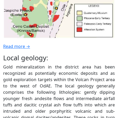
Read more →
Local geology:
Gold mineralization in the district area has been
recognized as potentially economic deposits and as
gold exploration targets within the Volcan Project area
to the west of OdAE. The local geology generally
comprises the following lithologies: gently dipping
younger fresh andesite flows and intermediate airfall
tuffs and dacitic crystal ash flow tuffs into which are
intruded and older porphyritic volcanic and sub-
volcanic domal dacites/andesites. These rocks in turn