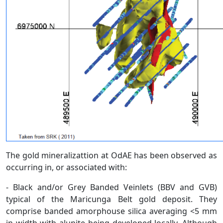
The gold mineralizattion at OdAE has been observed as
occurring in, or associated with:
- Black and/or Grey Banded Veinlets (BBV and GVB)
typical of the Maricunga Belt gold deposit. They
comprise banded amorphouse silica averaging <5 mm