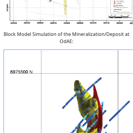
Block Model Simulation of the Mineralization/Deposit at
OdAE: