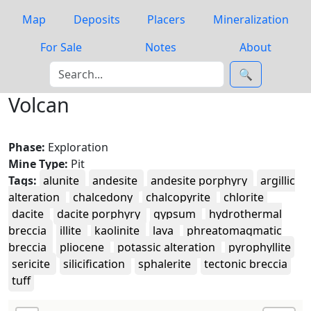
Map
Deposits
Placers
Mineralization
For Sale
Notes
About
🔍
Volcan
Phase:
Exploration
Mine Type:
Pit
Tags:
alunite
andesite
andesite porphyry
argillic
alteration
chalcedony
chalcopyrite
chlorite
dacite
dacite porphyry
gypsum
hydrothermal
breccia
illite
kaolinite
lava
phreatomagmatic
breccia
pliocene
potassic alteration
pyrophyllite
sericite
silicification
sphalerite
tectonic breccia
tuff