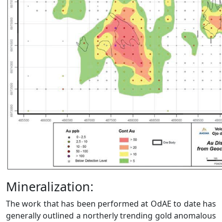
Mineralization:
The work that has been performed at OdAE to date has
generally outlined a northerly trending gold anomalous