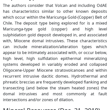
The authors consider that Volcan and including OdAE
has characteristics similar to other known deposits
which occur within the Maricunga Gold-(Copper) Belt of
Chile. The deposit type being explored for is a mixed
Maricunga-type gold (copper) and high level
sulphidation gold deposit developed in, and associated
with, Miocene domal intrusives. These characteristics
can include mineralization/alteration types which
appear to be intimately associated with, or occur below,
high level, high sulfidation epithermal mineralizing
systems developed in variably eroded and collapsed
Oligocene-Upper Miocene stratovolcanoes and within
recurrent intrusive dacitic domes. Hydrothermal and
phreatic breccias are frequently developed flanking and
transecting (and below the steam heated zones) the
domal intrusives and most commonly at fault
intersections and/or zones of dilation.