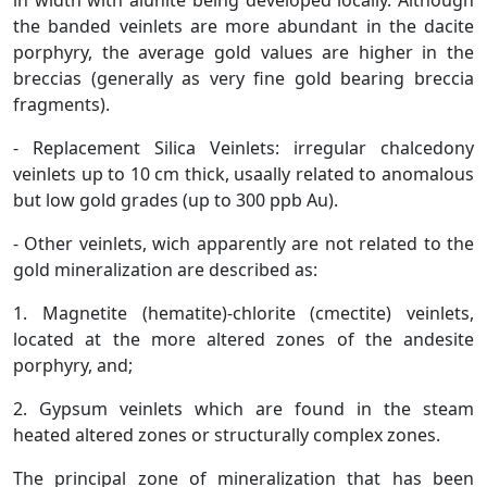
in width with alunite being developed locally. Although
the banded veinlets are more abundant in the dacite
porphyry, the average gold values are higher in the
breccias (generally as very fine gold bearing breccia
fragments).
- Replacement Silica Veinlets: irregular chalcedony
veinlets up to 10 cm thick, usaally related to anomalous
but low gold grades (up to 300 ppb Au).
- Other veinlets, wich apparently are not related to the
gold mineralization are described as:
1. Magnetite (hematite)-chlorite (cmectite) veinlets,
located at the more altered zones of the andesite
porphyry, and;
2. Gypsum veinlets which are found in the steam
heated altered zones or structurally complex zones.
The principal zone of mineralization that has been