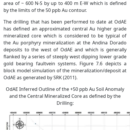
area of ~ 600 N-S by up to 400 m E-W which is defined
by the limits of the 50 ppb Au contour.
The drilling that has been performed to date at OdAE
has defined an approximated central Au higher grade
mineralized core which is considered to be typical of
the Au porphyry mineralization at the Andina Dorado
deposits to the west of OdAE and which is generally
flanked by a series of steeply west dipping lower grade
gold bearing faultvein systems. Figure 7.6 depicts a
block model simulation of the mineralization/deposit at
OdAE as generated by SRK (2011).
OdAE Inferred Outline of the +50 ppb Au Soil Anomaly
and the Central Mineralized Core as defined by the
Drilling: