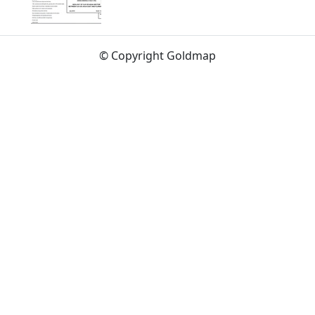
© Copyright Goldmap