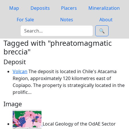
Map
Deposits
Placers
Mineralization
For Sale
Notes
About
🔍
Tagged with "phreatomagmatic
breccia"
Deposit
Volcan
The deposit is located in Chile's Atacama
Region, approximately 120 kilometres east of
Copiapo. The property is strategically located in the
prolific…
Image
Local Geology of the OdAE Sector