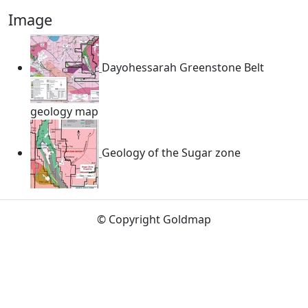
Image
Dayohessarah Greenstone Belt
geology map
Geology of the Sugar zone
© Copyright Goldmap