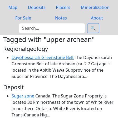
Map
Deposits
Placers
Mineralization
For Sale
Notes
About
🔍
Tagged with "upper archean"
Regionalgeology
Dayohessarah Greenstone Belt
The Dayohessarah
Greenstone Belt of late Archean (ca. 2.7 Ga) age is
located in the AbitibiWawa Subprovince of the
Superior Province. The Dayohessara…
Deposit
Sugar zone
Canada. The Sugar Zone Property is
located 30 km northeast of the town of White River
in northern Ontario. White River is located on
Trans-Canada Hig…