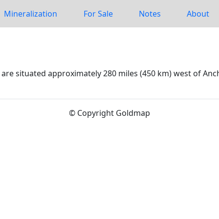
Mineralization
For Sale
Notes
About
 are situated approximately 280 miles (450 km) west of Anc
© Copyright Goldmap