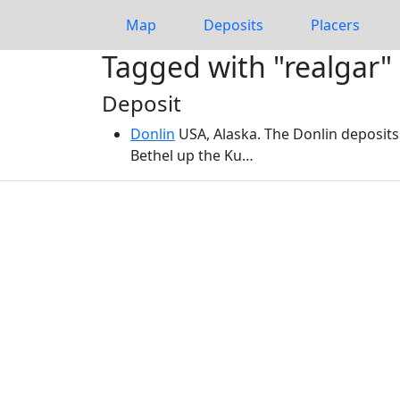
Map
Deposits
Placers
Tagged with "realgar"
Deposit
Donlin
USA, Alaska. The Donlin deposits
Bethel up the Ku…