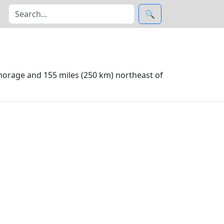
🔍
horage and 155 miles (250 km) northeast of