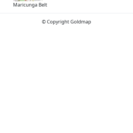
Maricunga Belt
© Copyright Goldmap