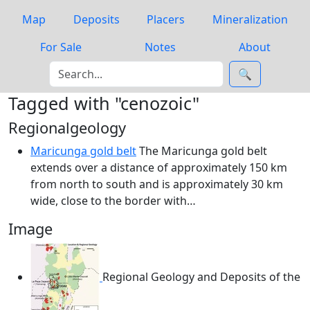
Map
Deposits
Placers
Mineralization
For Sale
Notes
About
🔍
Tagged with "cenozoic"
Regionalgeology
Maricunga gold belt
The Maricunga gold belt
extends over a distance of approximately 150 km
from north to south and is approximately 30 km
wide, close to the border with…
Image
Regional Geology and Deposits of the