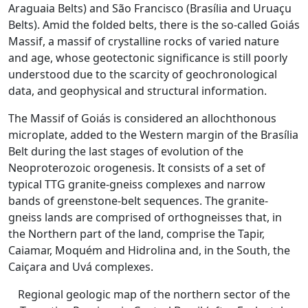
Araguaia Belts) and São Francisco (Brasília and Uruaçu
Belts). Amid the folded belts, there is the so-called Goiás
Massif, a massif of crystalline rocks of varied nature
and age, whose geotectonic significance is still poorly
understood due to the scarcity of geochronological
data, and geophysical and structural information.
The Massif of Goiás is considered an allochthonous
microplate, added to the Western margin of the Brasília
Belt during the last stages of evolution of the
Neoproterozoic orogenesis. It consists of a set of
typical TTG granite-gneiss complexes and narrow
bands of greenstone-belt sequences. The granite-
gneiss lands are comprised of orthogneisses that, in
the Northern part of the land, comprise the Tapir,
Caiamar, Moquém and Hidrolina and, in the South, the
Caiçara and Uvá complexes.
Regional geologic map of the northern sector of the