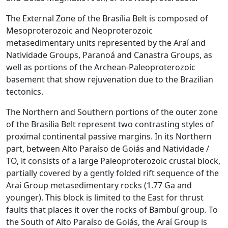
The External Zone of the Brasília Belt is composed of
Mesoproterozoic and Neoproterozoic
metasedimentary units represented by the Araí and
Natividade Groups, Paranoá and Canastra Groups, as
well as portions of the Archean-Paleoproterozoic
basement that show rejuvenation due to the Brazilian
tectonics.
The Northern and Southern portions of the outer zone
of the Brasília Belt represent two contrasting styles of
proximal continental passive margins. In its Northern
part, between Alto Paraíso de Goiás and Natividade /
TO, it consists of a large Paleoproterozoic crustal block,
partially covered by a gently folded rift sequence of the
Arai Group metasedimentary rocks (1.77 Ga and
younger). This block is limited to the East for thrust
faults that places it over the rocks of Bambuí group. To
the South of Alto Paraíso de Goiás, the Araí Group is