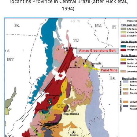
Tocantins Province in Central Brazil (after Fuck etal.,
1994).