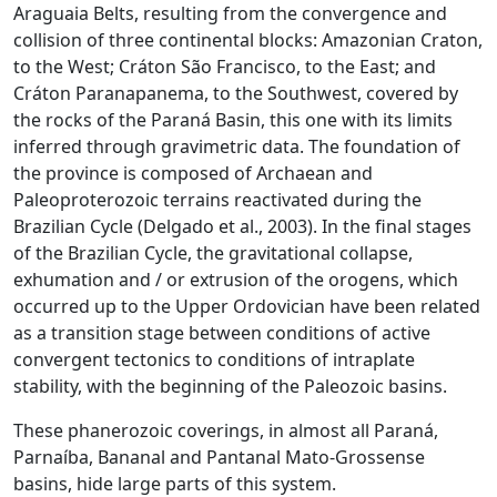
Araguaia Belts, resulting from the convergence and
collision of three continental blocks: Amazonian Craton,
to the West; Cráton São Francisco, to the East; and
Cráton Paranapanema, to the Southwest, covered by
the rocks of the Paraná Basin, this one with its limits
inferred through gravimetric data. The foundation of
the province is composed of Archaean and
Paleoproterozoic terrains reactivated during the
Brazilian Cycle (Delgado et al., 2003). In the final stages
of the Brazilian Cycle, the gravitational collapse,
exhumation and / or extrusion of the orogens, which
occurred up to the Upper Ordovician have been related
as a transition stage between conditions of active
convergent tectonics to conditions of intraplate
stability, with the beginning of the Paleozoic basins.
These phanerozoic coverings, in almost all Paraná,
Parnaíba, Bananal and Pantanal Mato-Grossense
basins, hide large parts of this system.