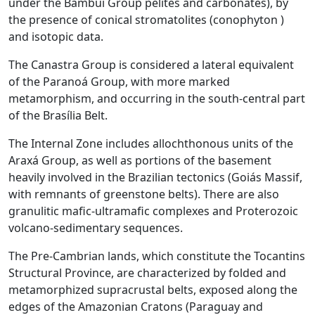
under the Bambuí Group pelites and carbonates), by
the presence of conical stromatolites (conophyton )
and isotopic data.
The Canastra Group is considered a lateral equivalent
of the Paranoá Group, with more marked
metamorphism, and occurring in the south-central part
of the Brasília Belt.
The Internal Zone includes allochthonous units of the
Araxá Group, as well as portions of the basement
heavily involved in the Brazilian tectonics (Goiás Massif,
with remnants of greenstone belts). There are also
granulitic mafic-ultramafic complexes and Proterozoic
volcano-sedimentary sequences.
The Pre-Cambrian lands, which constitute the Tocantins
Structural Province, are characterized by folded and
metamorphized supracrustal belts, exposed along the
edges of the Amazonian Cratons (Paraguay and