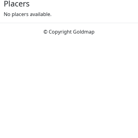
Placers
No placers available.
© Copyright Goldmap