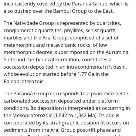
inconsistently covered by the Paranoá Group, which is
also pushed over the Bambuí Group to the East.
The Natividade Group is represented by quartzites,
conglomeratic quartzites, phyllites, schist quartz,
marbles and the Araí Group, composed of a set of
metamorphic and metavolcanic rocks, of low
metamorphic degree, superimposed on the Aurumina
Suite and the Ticunzal Formation, constitutes a
succession deposited in an intracontinental rift basin,
whose evolution started before 1.77 Ga in the
Paleoproterozoic.
The Paranoá Group corresponds to a psammite-pelite-
carbonated succession deposited under platform
conditions. Its deposition is interpreted as occurring in
the Mesoproterozoic (1,542 to 1,042 Ma). Its age is
corroborated by its stratigraphic position (it occurs on
sediments from the Araí Group post-rift phase and