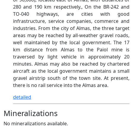
280 and 190 km respectively., On the BR-242 and
TO-040 highways, are cities with good
infrastructure, service companies, commerce and
industries. From the city of Almas, the three target
areas may be reached by all-weather gravel roads,
well maintained by the local government. The 17
km distance from Almas to the Paiol mine is
traversed by light vehicle in approximately 20
minutes. Almas may also be reached by chartered
aircraft as the local government maintains a small
gravel airstrip south of the town site. At present,
there is no rail service into the Almas area.
detailed
Mineralizations
No mineralizations available.