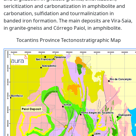
sericitization and carbonatization in amphibolite and
carbonation, sulfidation and tourmalinization in
banded iron formation. The main deposits are Vira-Saia,
in granite-gneiss and Córrego Paiol, in amphibolite.
Tocantins Province Tectonostratigraphic Map