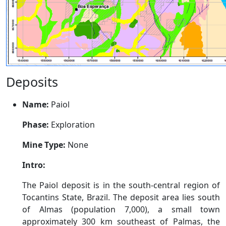
Deposits
Name:
Paiol
Phase:
Exploration
Mine Type:
None
Intro:
The Paiol deposit is in the south-central region of
Tocantins State, Brazil. The deposit area lies south
of Almas (population 7,000), a small town
approximately 300 km southeast of Palmas, the