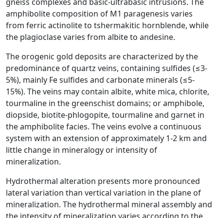
gneiss complexes and basic-ultrabasic intrusions. The
amphibolite composition of M1 paragenesis varies
from ferric actinolite to tshermakitic hornblende, while
the plagioclase varies from albite to andesine.
The orogenic gold deposits are characterized by the
predominance of quartz veins, containing sulfides (≤3-
5%), mainly Fe sulfides and carbonate minerals (≤5-
15%). The veins may contain albite, white mica, chlorite,
tourmaline in the greenschist domains; or amphibole,
diopside, biotite-phlogopite, tourmaline and garnet in
the amphibolite facies. The veins evolve a continuous
system with an extension of approximately 1-2 km and
little change in mineralogy or intensity of
mineralization.
Hydrothermal alteration presents more pronounced
lateral variation than vertical variation in the plane of
mineralization. The hydrothermal mineral assembly and
the intensity of mineralization varies according to the