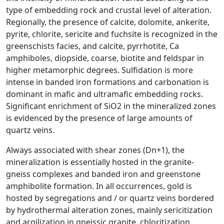
type of embedding rock and crustal level of alteration.
Regionally, the presence of calcite, dolomite, ankerite,
pyrite, chlorite, sericite and fuchsite is recognized in the
greenschists facies, and calcite, pyrrhotite, Ca
amphiboles, diopside, coarse, biotite and feldspar in
higher metamorphic degrees. Sulfidation is more
intense in banded iron formations and carbonation is
dominant in mafic and ultramafic embedding rocks.
Significant enrichment of SiO2 in the mineralized zones
is evidenced by the presence of large amounts of
quartz veins.
Always associated with shear zones (Dn+1), the
mineralization is essentially hosted in the granite-
gneiss complexes and banded iron and greenstone
amphibolite formation. In all occurrences, gold is
hosted by segregations and / or quartz veins bordered
by hydrothermal alteration zones, mainly sericitization
and argilization in gneissic granite, chloritization,