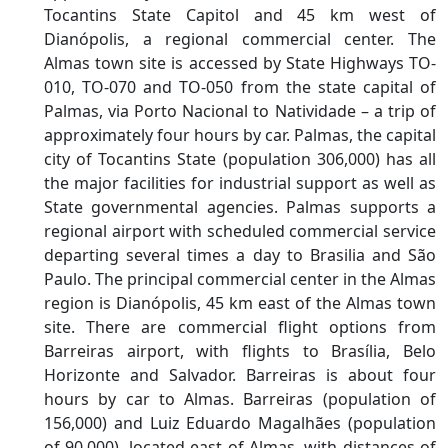
Tocantins State Capitol and 45 km west of
Dianópolis, a regional commercial center. The
Almas town site is accessed by State Highways TO-
010, TO-070 and TO-050 from the state capital of
Palmas, via Porto Nacional to Natividade – a trip of
approximately four hours by car. Palmas, the capital
city of Tocantins State (population 306,000) has all
the major facilities for industrial support as well as
State governmental agencies. Palmas supports a
regional airport with scheduled commercial service
departing several times a day to Brasilia and São
Paulo. The principal commercial center in the Almas
region is Dianópolis, 45 km east of the Almas town
site. There are commercial flight options from
Barreiras airport, with flights to Brasília, Belo
Horizonte and Salvador. Barreiras is about four
hours by car to Almas. Barreiras (population of
156,000) and Luiz Eduardo Magalhães (population
of 90,000), located east of Almas, with distances of