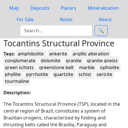
Map
Deposits
Placers
Mineralization
For Sale
Notes
About
🔍
Tocantins Structural Province
Tags:
amphibolite
ankerite
argillic alteration
conglomerate
dolomite
granite
granite gneiss
green schists
greenstone belt
marble
ophiolite
phyllite
pyrrhotite
quartzite
schist
sericite
tourmaline
Description:
The Tocantins Structural Province (TSP), located in the
central region of Brazil, constitutes a system of
Brazilian orogens, characterized by folding and
thrusting belts called the Brasília, Paraguay and