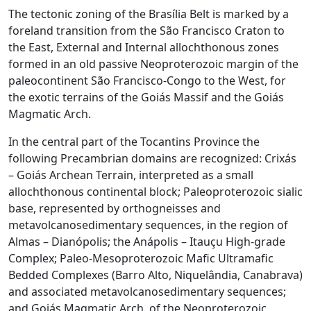
The tectonic zoning of the Brasília Belt is marked by a
foreland transition from the São Francisco Craton to
the East, External and Internal allochthonous zones
formed in an old passive Neoproterozoic margin of the
paleocontinent São Francisco-Congo to the West, for
the exotic terrains of the Goiás Massif and the Goiás
Magmatic Arch.
In the central part of the Tocantins Province the
following Precambrian domains are recognized: Crixás
– Goiás Archean Terrain, interpreted as a small
allochthonous continental block; Paleoproterozoic sialic
base, represented by orthogneisses and
metavolcanosedimentary sequences, in the region of
Almas – Dianópolis; the Anápolis – Itauçu High-grade
Complex; Paleo-Mesoproterozoic Mafic Ultramafic
Bedded Complexes (Barro Alto, Niquelândia, Canabrava)
and associated metavolcanosedimentary sequences;
and Goiás Magmatic Arch, of the Neoproterozoic.