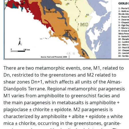
There are two metamorphic events, one, M1, related to
Dn, restricted to the greenstones and M2 related to
shear zones Dn+1, which affects all units of the Almas-
Dianópolis Terrane. Regional metamorphic paragenesis
M1 varies from amphibolite to greenschist facies and
the main paragenesis in metabasalts is amphibolite +
plagioclase ± chlorite ± epidote. M2 paragenesis is
characterized by amphibolite + albite + epidote ± white
mica ± chlorite, occurring in the greenstones, granite-