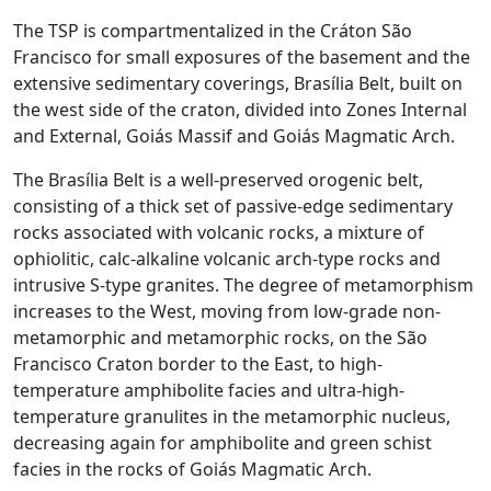
The TSP is compartmentalized in the Cráton São
Francisco for small exposures of the basement and the
extensive sedimentary coverings, Brasília Belt, built on
the west side of the craton, divided into Zones Internal
and External, Goiás Massif and Goiás Magmatic Arch.
The Brasília Belt is a well-preserved orogenic belt,
consisting of a thick set of passive-edge sedimentary
rocks associated with volcanic rocks, a mixture of
ophiolitic, calc-alkaline volcanic arch-type rocks and
intrusive S-type granites. The degree of metamorphism
increases to the West, moving from low-grade non-
metamorphic and metamorphic rocks, on the São
Francisco Craton border to the East, to high-
temperature amphibolite facies and ultra-high-
temperature granulites in the metamorphic nucleus,
decreasing again for amphibolite and green schist
facies in the rocks of Goiás Magmatic Arch.