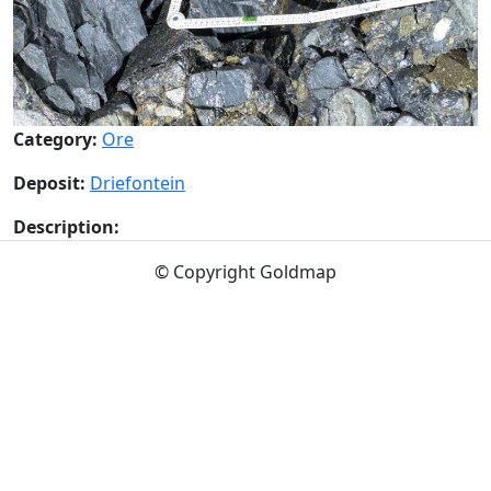
Category:
Ore
Deposit:
Driefontein
Description:
© Copyright Goldmap