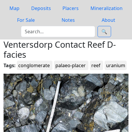
Map
Deposits
Placers
Mineralization
For Sale
Notes
About
🔍
Ventersdorp Contact Reef D-
facies
Tags:
conglomerate
palaeo-placer
reef
uranium