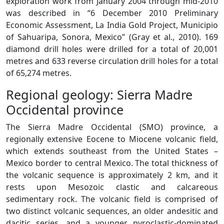
exploration work from January 2004 through mid-2010
was described in “6 December 2010 Preliminary
Economic Assessment, La India Gold Project, Municipio
of Sahuaripa, Sonora, Mexico” (Gray et al., 2010). 169
diamond drill holes were drilled for a total of 20,001
metres and 633 reverse circulation drill holes for a total
of 65,274 metres.
Regional geology: Sierra Madre
Occidental province
The Sierra Madre Occidental (SMO) province, a
regionally extensive Eocene to Miocene volcanic field,
which extends southeast from the United States –
Mexico border to central Mexico. The total thickness of
the volcanic sequence is approximately 2 km, and it
rests upon Mesozoic clastic and calcareous
sedimentary rock. The volcanic field is comprised of
two distinct volcanic sequences, an older andesitic and
dacitic series, and a younger pyroclastic-dominated