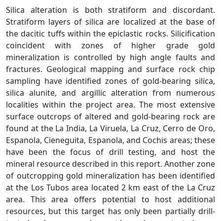
Silica alteration is both stratiform and discordant.
Stratiform layers of silica are localized at the base of
the dacitic tuffs within the epiclastic rocks. Silicification
coincident with zones of higher grade gold
mineralization is controlled by high angle faults and
fractures. Geological mapping and surface rock chip
sampling have identified zones of gold-bearing silica,
silica alunite, and argillic alteration from numerous
localities within the project area. The most extensive
surface outcrops of altered and gold-bearing rock are
found at the La India, La Viruela, La Cruz, Cerro de Oro,
Espanola, Cieneguita, Espanola, and Cochis areas; these
have been the focus of drill testing, and host the
mineral resource described in this report. Another zone
of outcropping gold mineralization has been identified
at the Los Tubos area located 2 km east of the La Cruz
area. This area offers potential to host additional
resources, but this target has only been partially drill-