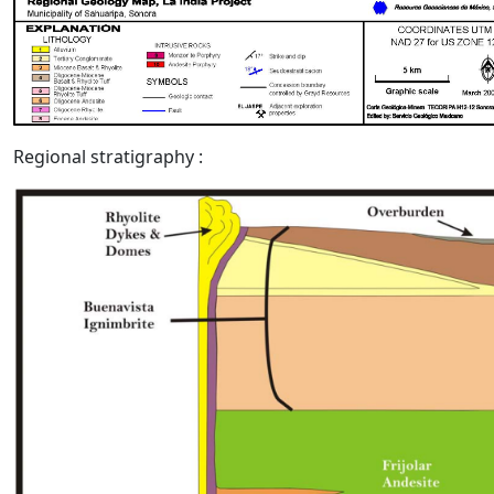
Regional stratigraphy :