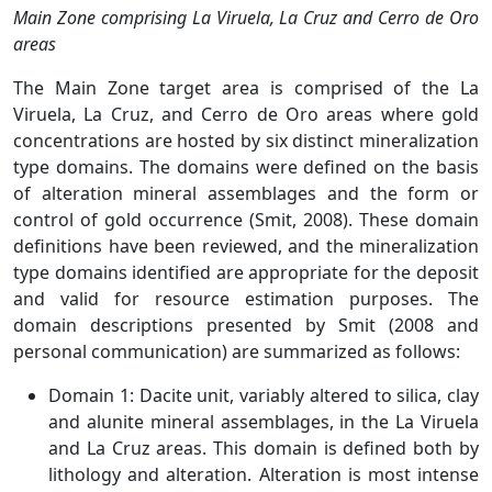
Main Zone comprising La Viruela, La Cruz and Cerro de Oro
areas
The Main Zone target area is comprised of the La
Viruela, La Cruz, and Cerro de Oro areas where gold
concentrations are hosted by six distinct mineralization
type domains. The domains were defined on the basis
of alteration mineral assemblages and the form or
control of gold occurrence (Smit, 2008). These domain
definitions have been reviewed, and the mineralization
type domains identified are appropriate for the deposit
and valid for resource estimation purposes. The
domain descriptions presented by Smit (2008 and
personal communication) are summarized as follows:
Domain 1: Dacite unit, variably altered to silica, clay
and alunite mineral assemblages, in the La Viruela
and La Cruz areas. This domain is defined both by
lithology and alteration. Alteration is most intense