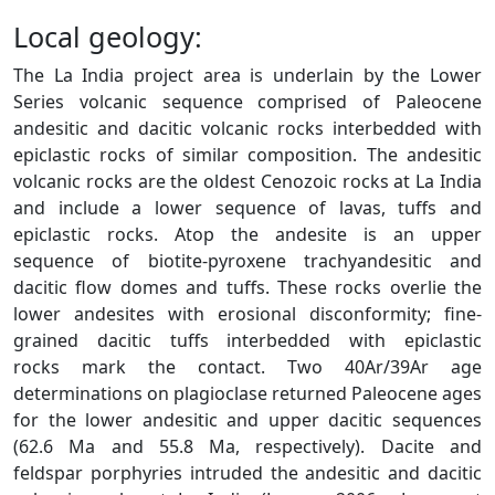
Local geology:
The La India project area is underlain by the Lower
Series volcanic sequence comprised of Paleocene
andesitic and dacitic volcanic rocks interbedded with
epiclastic rocks of similar composition. The andesitic
volcanic rocks are the oldest Cenozoic rocks at La India
and include a lower sequence of lavas, tuffs and
epiclastic rocks. Atop the andesite is an upper
sequence of biotite-pyroxene trachyandesitic and
dacitic flow domes and tuffs. These rocks overlie the
lower andesites with erosional disconformity; fine-
grained dacitic tuffs interbedded with epiclastic
rocks mark the contact. Two 40Ar/39Ar age
determinations on plagioclase returned Paleocene ages
for the lower andesitic and upper dacitic sequences
(62.6 Ma and 55.8 Ma, respectively). Dacite and
feldspar porphyries intruded the andesitic and dacitic