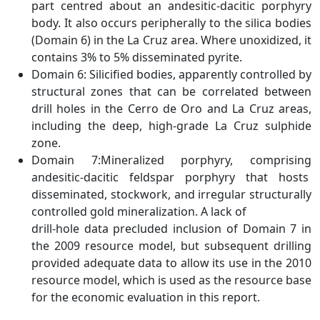
part centred about an andesitic-dacitic porphyry
body. It also occurs peripherally to the silica bodies
(Domain 6) in the La Cruz area. Where unoxidized, it
contains 3% to 5% disseminated pyrite.
Domain 6: Silicified bodies, apparently controlled by
structural zones that can be correlated between
drill holes in the Cerro de Oro and La Cruz areas,
including the deep, high-grade La Cruz sulphide
zone.
Domain 7:Mineralized porphyry, comprising
andesitic-dacitic feldspar porphyry that hosts
disseminated, stockwork, and irregular structurally
controlled gold mineralization. A lack of
drill-hole data precluded inclusion of Domain 7 in
the 2009 resource model, but subsequent drilling
provided adequate data to allow its use in the 2010
resource model, which is used as the resource base
for the economic evaluation in this report.