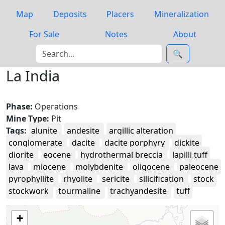
Map
Deposits
Placers
Mineralization
For Sale
Notes
About
🔍
La India
Phase:
Operations
Mine Type:
Pit
Tags:
alunite
andesite
argillic alteration
conglomerate
dacite
dacite porphyry
dickite
diorite
eocene
hydrothermal breccia
lapilli tuff
lava
miocene
molybdenite
oligocene
paleocene
pyrophyllite
rhyolite
sericite
silicification
stock
stockwork
tourmaline
trachyandesite
tuff
+