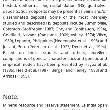
hosted, epithermal, high-sulphidation (HS) gold-silver
deposits. Such deposits may be present as veins and/or
disseminated deposits. Some of the most intensely
studied and described HS deposits include Summitville,
Colorado (Stoffregen, 1987; Gray and Coolbaugh, 1994),
Goldfield, Nevada (Ransome, 1909; Ashley, 1974; Vikre,
1989), Lepanto, Philippines (Hedenquist et al., 1998) and
Julcani, Peru (Petersen et al., 1977; Deen et al., 1994).
Based on these studies and others, excellent
compilations of general characteristics and genetic and
empirical models have been presented by Hayba et al.
(1985), Heald et al. (1987), Berger and Henley (1988) and
Arribas (1995).
Note:
Mineral resource and reserve statement, La India open