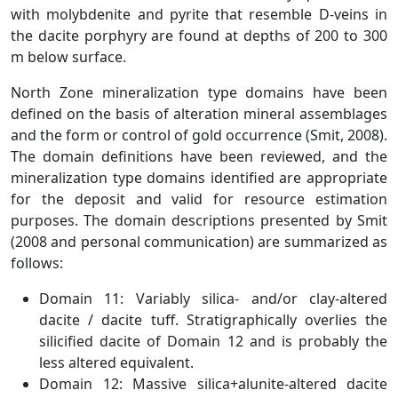
with molybdenite and pyrite that resemble D-veins in
the dacite porphyry are found at depths of 200 to 300
m below surface.
North Zone mineralization type domains have been
defined on the basis of alteration mineral assemblages
and the form or control of gold occurrence (Smit, 2008).
The domain definitions have been reviewed, and the
mineralization type domains identified are appropriate
for the deposit and valid for resource estimation
purposes. The domain descriptions presented by Smit
(2008 and personal communication) are summarized as
follows:
Domain 11: Variably silica- and/or clay-altered
dacite / dacite tuff. Stratigraphically overlies the
silicified dacite of Domain 12 and is probably the
less altered equivalent.
Domain 12: Massive silica+alunite-altered dacite