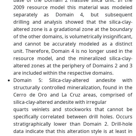
base of the Domain 2 massive silica unit. In the
2009 resource model this material was modeled
separately as Domain 4, but subsequent
drilling and analysis showed that the silica-clay-
altered zone is a gradational zone at the boundary
of the other domains, is volumetrically insignificant,
and cannot be accurately modeled as a distinct
unit. Therefore, Domain 4 is no longer used in the
resource model, and the mineralized silica-clay-
altered zones at the periphery of Domains 2 and 3
are included within the respective domains.
Domain 5: Silica-clay-altered andesite with
structurally controlled mineralization, found in the
Cerro de Oro and La Cruz areas, comprised of
silica-clay-altered andesite with irregular
quarts veinlets and stockworks that cannot be
specifically correlated between drill holes. Occurs
stratigraphically lower than Domain 2. Drill-hole
data indicate that this alteration style is at least in