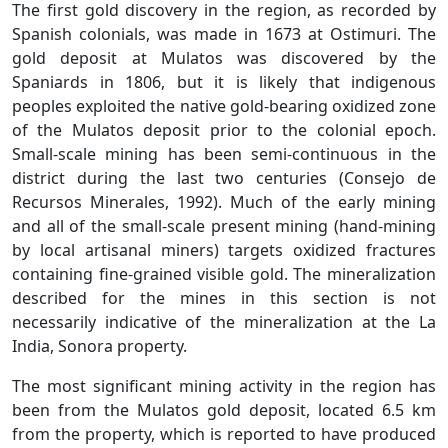
The first gold discovery in the region, as recorded by
Spanish colonials, was made in 1673 at Ostimuri. The
gold deposit at Mulatos was discovered by the
Spaniards in 1806, but it is likely that indigenous
peoples exploited the native gold-bearing oxidized zone
of the Mulatos deposit prior to the colonial epoch.
Small-scale mining has been semi-continuous in the
district during the last two centuries (Consejo de
Recursos Minerales, 1992). Much of the early mining
and all of the small-scale present mining (hand-mining
by local artisanal miners) targets oxidized fractures
containing fine-grained visible gold. The mineralization
described for the mines in this section is not
necessarily indicative of the mineralization at the La
India, Sonora property.
The most significant mining activity in the region has
been from the Mulatos gold deposit, located 6.5 km
from the property, which is reported to have produced