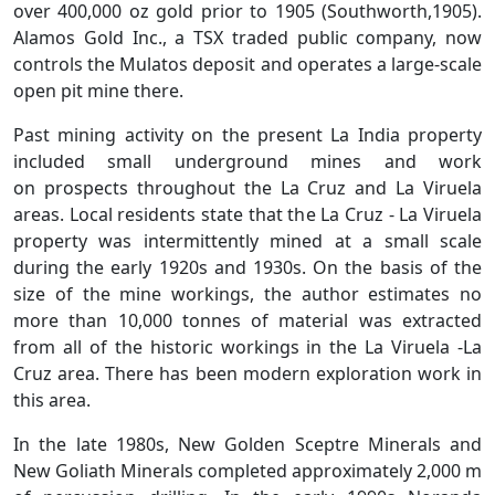
over 400,000 oz gold prior to 1905 (Southworth,1905).
Alamos Gold Inc., a TSX traded public company, now
controls the Mulatos deposit and operates a large-scale
open pit mine there.
Past mining activity on the present La India property
included small underground mines and work
on prospects throughout the La Cruz and La Viruela
areas. Local residents state that the La Cruz - La Viruela
property was intermittently mined at a small scale
during the early 1920s and 1930s. On the basis of the
size of the mine workings, the author estimates no
more than 10,000 tonnes of material was extracted
from all of the historic workings in the La Viruela -La
Cruz area. There has been modern exploration work in
this area.
In the late 1980s, New Golden Sceptre Minerals and
New Goliath Minerals completed approximately 2,000 m