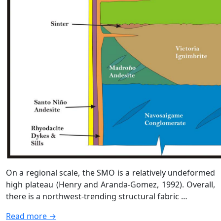
On a regional scale, the SMO is a relatively undeformed
high plateau (Henry and Aranda-Gomez, 1992). Overall,
there is a northwest-trending structural fabric …
Read more →