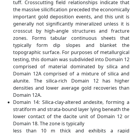
tuff. Crosscutting field relationships indicate that
the massive silicification preceded the economically
important gold deposition events, and this unit is
generally not significantly mineralized unless it is
crosscut by high-angle structures and fracture
zones. Forms tabular continuous sheets that
typically form dip slopes and blanket the
topographic surface. For purposes of metallurgical
testing, this domain was subdivided into Domain 12
comprised of material dominated by silica and
Domain 12A comprised of a mixture of silica and
alunite. The silica-rich Domain 12 has higher
densities and lower average gold recoveries than
Domain 12A.
Domain 14: Silica-clay-altered andesite, forming a
stratiform and strata-bound layer lying beneath the
lower contact of the dacite unit of Domain 12 or
Domain 18. The zone is typically
less than 10 m thick and exhibits a rapid