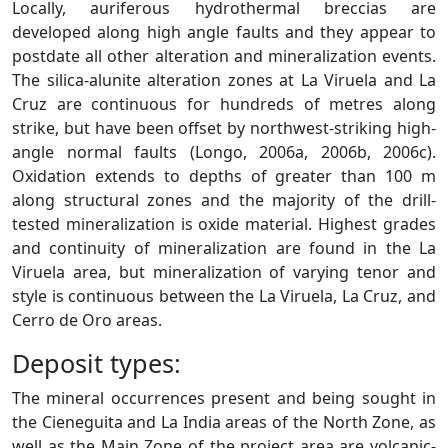
Locally, auriferous hydrothermal breccias are
developed along high angle faults and they appear to
postdate all other alteration and mineralization events.
The silica-alunite alteration zones at La Viruela and La
Cruz are continuous for hundreds of metres along
strike, but have been offset by northwest-striking high-
angle normal faults (Longo, 2006a, 2006b, 2006c).
Oxidation extends to depths of greater than 100 m
along structural zones and the majority of the drill-
tested mineralization is oxide material. Highest grades
and continuity of mineralization are found in the La
Viruela area, but mineralization of varying tenor and
style is continuous between the La Viruela, La Cruz, and
Cerro de Oro areas.
Deposit types:
The mineral occurrences present and being sought in
the Cieneguita and La India areas of the North Zone, as
well as the Main Zone of the project area are volcanic-