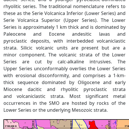
rhyolitic series. The traditional nomenclature refers to
these as the Serie Volcanica Inferior (Lower Series) and
Serie Volcanica Superior (Upper Series). The Lower
Series is approximately 1 km thick and is dominated by
Paleocene and Eocene andesitic lavas and
pyroclastic deposits, with interbedded volcaniclastic
strata. Silicic volcanic units are present but are a
minor component. The volcanic strata of the Lower
Series are cut by calc-alkaline intrusives. The
Upper Series unconformably overlies the Lower Series
with erosional disconformity, and comprises a 1-km-
thick sequence dominated by Oligocene and early
Miocene dacitic and rhyolitic pyroclastic strata
and volcaniclastic strata. Most significant metal
occurrences in the SMO are hosted by rocks of the
Lower Series or the underlying Mesozoic strata.