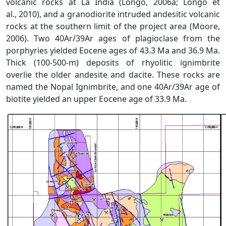
volcanic rocks at La India (Longo, 2006a; Longo et
al., 2010), and a granodiorite intruded andesitic volcanic
rocks at the southern limit of the project area (Moore,
2006). Two 40Ar/39Ar ages of plagioclase from the
porphyries yielded Eocene ages of 43.3 Ma and 36.9 Ma.
Thick (100-500-m) deposits of rhyolitic ignimbrite
overlie the older andesite and dacite. These rocks are
named the Nopal Ignimbrite, and one 40Ar/39Ar age of
biotite yielded an upper Eocene age of 33.9 Ma.