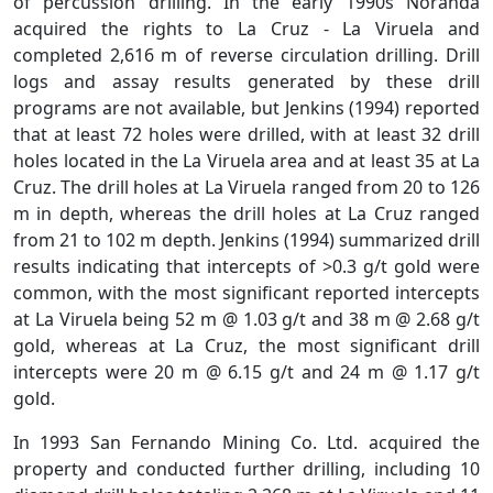
of percussion drilling. In the early 1990s Noranda
acquired the rights to La Cruz - La Viruela and
completed 2,616 m of reverse circulation drilling. Drill
logs and assay results generated by these drill
programs are not available, but Jenkins (1994) reported
that at least 72 holes were drilled, with at least 32 drill
holes located in the La Viruela area and at least 35 at La
Cruz. The drill holes at La Viruela ranged from 20 to 126
m in depth, whereas the drill holes at La Cruz ranged
from 21 to 102 m depth. Jenkins (1994) summarized drill
results indicating that intercepts of >0.3 g/t gold were
common, with the most significant reported intercepts
at La Viruela being 52 m @ 1.03 g/t and 38 m @ 2.68 g/t
gold, whereas at La Cruz, the most significant drill
intercepts were 20 m @ 6.15 g/t and 24 m @ 1.17 g/t
gold.
In 1993 San Fernando Mining Co. Ltd. acquired the
property and conducted further drilling, including 10