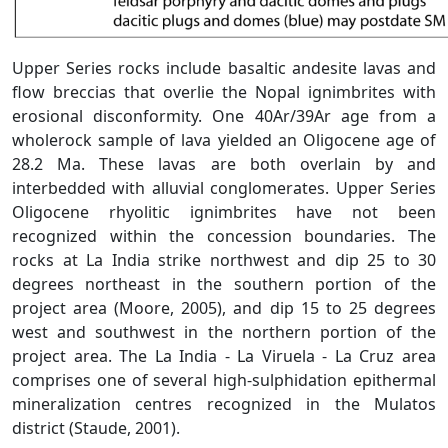
Upper Series rocks include basaltic andesite lavas and
flow breccias that overlie the Nopal ignimbrites with
erosional disconformity. One 40Ar/39Ar age from a
wholerock sample of lava yielded an Oligocene age of
28.2 Ma. These lavas are both overlain by and
interbedded with alluvial conglomerates. Upper Series
Oligocene rhyolitic ignimbrites have not been
recognized within the concession boundaries. The
rocks at La India strike northwest and dip 25 to 30
degrees northeast in the southern portion of the
project area (Moore, 2005), and dip 15 to 25 degrees
west and southwest in the northern portion of the
project area. The La India - La Viruela - La Cruz area
comprises one of several high-sulphidation epithermal
mineralization centres recognized in the Mulatos
district (Staude, 2001).