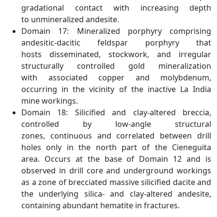
gradational contact with increasing depth
to unmineralized andesite.
Domain 17: Mineralized porphyry comprising
andesitic-dacitic feldspar porphyry that
hosts disseminated, stockwork, and irregular
structurally controlled gold mineralization
with associated copper and molybdenum,
occurring in the vicinity of the inactive La India
mine workings.
Domain 18: Silicified and clay-altered breccia,
controlled by low-angle structural
zones, continuous and correlated between drill
holes only in the north part of the Cieneguita
area. Occurs at the base of Domain 12 and is
observed in drill core and underground workings
as a zone of brecciated massive silicified dacite and
the underlying silica- and clay-altered andesite,
containing abundant hematite in fractures.