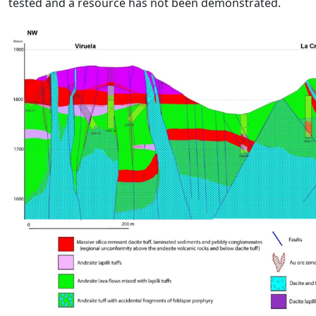
tested and a resource has not been demonstrated.