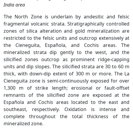
India area
The North Zone is underlain by andesitic and felsic
fragmental volcanic strata. Stratigraphically controlled
zones of silica alteration and gold mineralization are
restricted to the felsic units and outcrop extensively at
the Cieneguita, Española, and Cochis areas. The
mineralized strata dip gently to the west, and the
silicified zones outcrop as prominent ridge-capping
units and dip slopes. The silicified strata are 30 to 60 m
thick, with down-dip extent of 300 m or more. The La
Cieneguita zone is semi-continuously exposed for over
1,300 m of strike length; erosional or fault-offset
remnants of the silicified zone are exposed at the
Española and Cochis areas located to the east and
southeast, respectively. Oxidation is intense and
complete throughout the total thickness of the
mineralized zone.