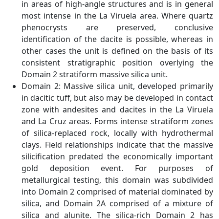
in areas of high-angle structures and is in general
most intense in the La Viruela area. Where quartz
phenocrysts are preserved, conclusive
identification of the dacite is possible, whereas in
other cases the unit is defined on the basis of its
consistent stratigraphic position overlying the
Domain 2 stratiform massive silica unit.
Domain 2: Massive silica unit, developed primarily
in dacitic tuff, but also may be developed in contact
zone with andesites and dacites in the La Viruela
and La Cruz areas. Forms intense stratiform zones
of silica-replaced rock, locally with hydrothermal
clays. Field relationships indicate that the massive
silicification predated the economically important
gold deposition event. For purposes of
metallurgical testing, this domain was subdivided
into Domain 2 comprised of material dominated by
silica, and Domain 2A comprised of a mixture of
silica and alunite. The silica-rich Domain 2 has