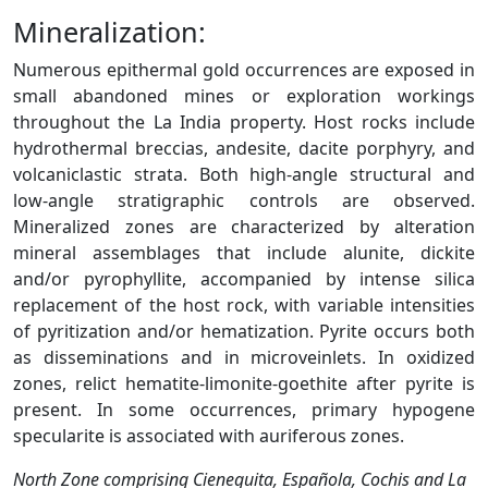
Mineralization:
Numerous epithermal gold occurrences are exposed in
small abandoned mines or exploration workings
throughout the La India property. Host rocks include
hydrothermal breccias, andesite, dacite porphyry, and
volcaniclastic strata. Both high-angle structural and
low-angle stratigraphic controls are observed.
Mineralized zones are characterized by alteration
mineral assemblages that include alunite, dickite
and/or pyrophyllite, accompanied by intense silica
replacement of the host rock, with variable intensities
of pyritization and/or hematization. Pyrite occurs both
as disseminations and in microveinlets. In oxidized
zones, relict hematite-limonite-goethite after pyrite is
present. In some occurrences, primary hypogene
specularite is associated with auriferous zones.
North Zone comprising Cieneguita, Española, Cochis and La