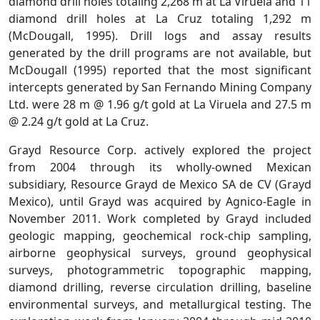
diamond drill holes totaling 2,268 m at La Viruela and 11
diamond drill holes at La Cruz totaling 1,292 m
(McDougall, 1995). Drill logs and assay results
generated by the drill programs are not available, but
McDougall (1995) reported that the most significant
intercepts generated by San Fernando Mining Company
Ltd. were 28 m @ 1.96 g/t gold at La Viruela and 27.5 m
@ 2.24 g/t gold at La Cruz.
Grayd Resource Corp. actively explored the project
from 2004 through its wholly-owned Mexican
subsidiary, Resource Grayd de Mexico SA de CV (Grayd
Mexico), until Grayd was acquired by Agnico-Eagle in
November 2011. Work completed by Grayd included
geologic mapping, geochemical rock-chip sampling,
airborne geophysical surveys, ground geophysical
surveys, photogrammetric topographic mapping,
diamond drilling, reverse circulation drilling, baseline
environmental surveys, and metallurgical testing. The