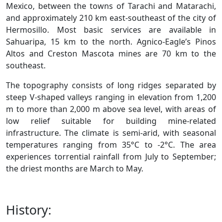
Mexico, between the towns of Tarachi and Matarachi,
and approximately 210 km east-southeast of the city of
Hermosillo. Most basic services are available in
Sahuaripa, 15 km to the north. Agnico-Eagle’s Pinos
Altos and Creston Mascota mines are 70 km to the
southeast.
The topography consists of long ridges separated by
steep V-shaped valleys ranging in elevation from 1,200
m to more than 2,000 m above sea level, with areas of
low relief suitable for building mine-related
infrastructure. The climate is semi-arid, with seasonal
temperatures ranging from 35°C to -2°C. The area
experiences torrential rainfall from July to September;
the driest months are March to May.
History: