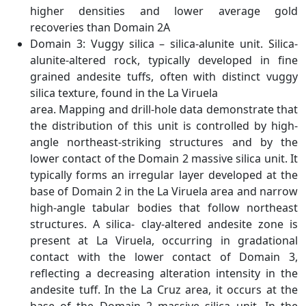
higher densities and lower average gold
recoveries than Domain 2A
Domain 3: Vuggy silica – silica-alunite unit. Silica-
alunite-altered rock, typically developed in fine
grained andesite tuffs, often with distinct vuggy
silica texture, found in the La Viruela
area. Mapping and drill-hole data demonstrate that
the distribution of this unit is controlled by high-
angle northeast-striking structures and by the
lower contact of the Domain 2 massive silica unit. It
typically forms an irregular layer developed at the
base of Domain 2 in the La Viruela area and narrow
high-angle tabular bodies that follow northeast
structures. A silica- clay-altered andesite zone is
present at La Viruela, occurring in gradational
contact with the lower contact of Domain 3,
reflecting a decreasing alteration intensity in the
andesite tuff. In the La Cruz area, it occurs at the