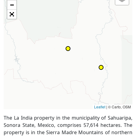
−
Leaflet
|
© Carto, OSM
The La India property in the municipality of Sahuaripa,
Sonora State, Mexico, comprises 57,614 hectares. The
property is in the Sierra Madre Mountains of northern