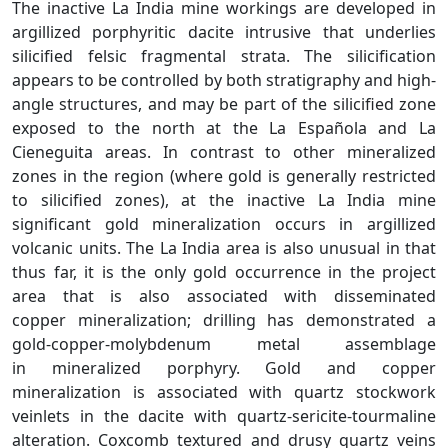
The inactive La India mine workings are developed in
argillized porphyritic dacite intrusive that underlies
silicified felsic fragmental strata. The silicification
appears to be controlled by both stratigraphy and high-
angle structures, and may be part of the silicified zone
exposed to the north at the La Española and La
Cieneguita areas. In contrast to other mineralized
zones in the region (where gold is generally restricted
to silicified zones), at the inactive La India mine
significant gold mineralization occurs in argillized
volcanic units. The La India area is also unusual in that
thus far, it is the only gold occurrence in the project
area that is also associated with disseminated
copper mineralization; drilling has demonstrated a
gold-copper-molybdenum metal assemblage
in mineralized porphyry. Gold and copper
mineralization is associated with quartz stockwork
veinlets in the dacite with quartz-sericite-tourmaline
alteration. Coxcomb textured and drusy quartz veins