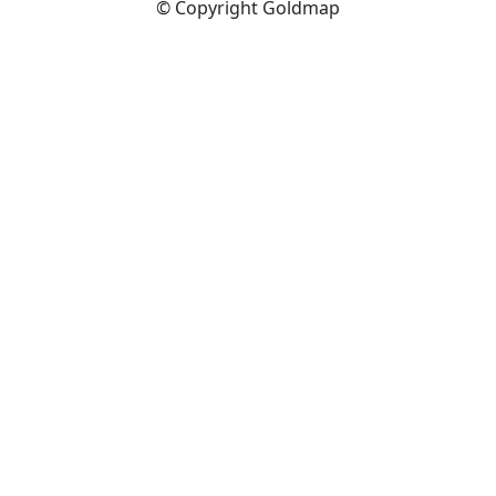
© Copyright Goldmap