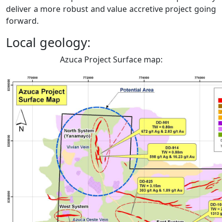
deliver a more robust and value accretive project going
forward.
Local geology:
Azuca Project Surface map: