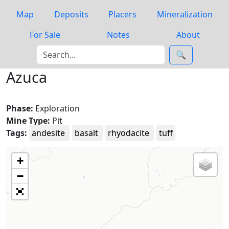
Map
Deposits
Placers
Mineralization
For Sale
Notes
About
🔍
Azuca
Phase:
Exploration
Mine Type:
Pit
Tags:
andesite
basalt
rhyodacite
tuff
+
−