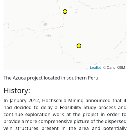
Leaflet
|
© Carto, OSM
The Azuca project located in southern Peru.
History:
In January 2012, Hochschild Mining announced that it
had decided to delay a Feasibility Study process and
continue exploration work at the project in order to
provide a more comprehensive picture of the dispersed
vein structures present in the area and potentially