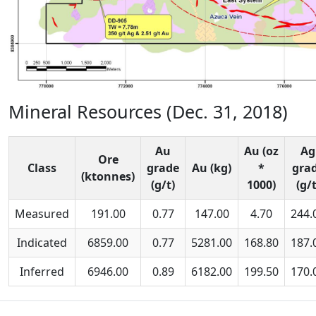
Mineral Resources (Dec. 31, 2018)
Au
Au (oz
Ag
Ore
Class
grade
Au (kg)
*
gra
(ktonnes)
(g/t)
1000)
(g/t
Measured
191.00
0.77
147.00
4.70
244.
Indicated
6859.00
0.77
5281.00
168.80
187.
Inferred
6946.00
0.89
6182.00
199.50
170.